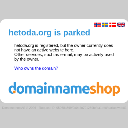
hetoda.org is parked
hetoda.org is registered, but the owner currently does
not have an active website here.
Other services, such as e-mail, may be actively used
by the owner.
Who owns the domain?
Domeneshop AS © 2026
·
Request ID: 05068a599f0e0a4c791269fefca1dff0/parkedweb01